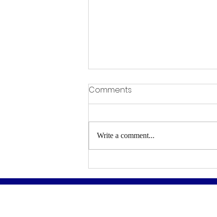
Comments
Write a comment...
Why ScholarMinds Hybrid
Education Benefits Make It
Your Best Choice