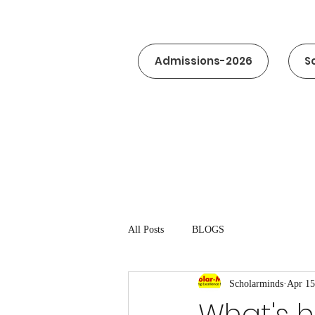
Admissions-2026
S
All Posts
BLOGS
Scholarminds
Apr 15
What's 