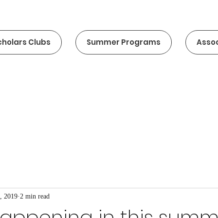
cholars Clubs
Summer Programs
Assoc
, 2019
2 min read
happening in this summ