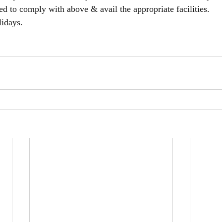
ed to comply with above & avail the appropriate facilities.
idays.