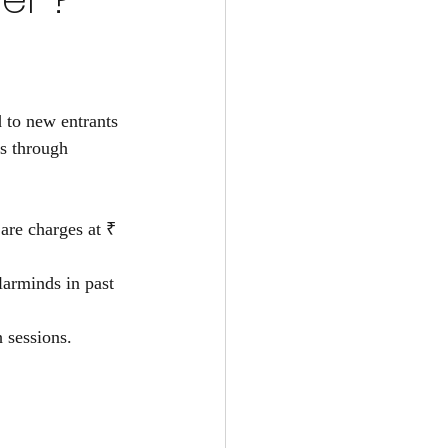
o new entrants 
s through  
 
are charges at ₹ 
larminds in past 
 sessions.