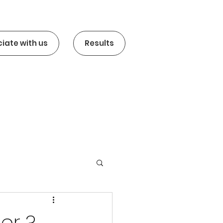
iate with us
Results
er ?