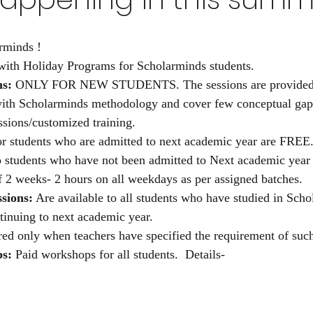
rminds !
with Holiday Programs for Scholarminds students.
ns:
 ONLY FOR NEW STUDENTS. The sessions are provided t
with Scholarminds methodology and cover few conceptual gap
ssions/customized training.
or students who are admitted to next academic year are FREE.
o students who have not been admitted to Next academic year 
f 2 weeks- 2 hours on all weekdays as per assigned batches.
sions:
 Are available to all students who have studied in Scho
tinuing to next academic year.
ered only when teachers have specified the requirement of such
s:
 Paid workshops for all students.  Details- 