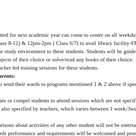
tted for next academic year can come to centre on all weekd
ss 8-12) & 12pm-2pm ( Class 6/7) to avail library facility-
the study environment to these students. Students will be guided
ojects of their choice or solve/read any books of their choice. 
acher led training sessions for these students.
arents:
to send their wards to programs mentioned 1 & 2 above if spec
 or compel students to attend sessions which are not specifi
s also specified by teachers, which varies between 1 week-3w
sons about activities of any other student will not be enterta
rds performance and requirements will be welcomed and prom