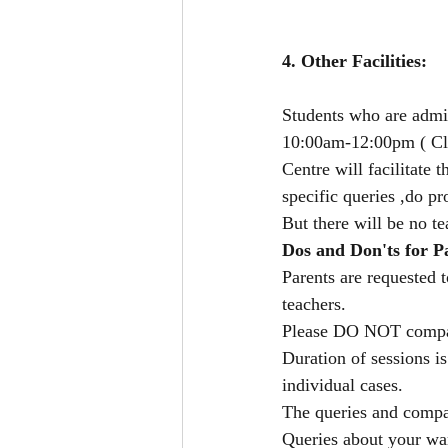
4. Other Facilities: 
Students who are admi
10:00am-12:00pm ( Cla
Centre will facilitate 
specific queries ,do pr
But there will be no te
Dos and Don'ts for P
Parents are requested 
teachers.
Please DO NOT compare
Duration of sessions i
individual cases.
The queries and compari
Queries about your wa