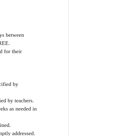
ays between 
FREE.
 for their 
ified by 
ed by teachers.
eeks as needed in 
ined. 
ptly addressed.