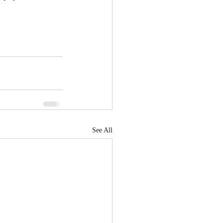
See All