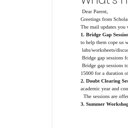
 Dear Parent,
Greetings from Schola
The mail updates you 
1. Bridge Gap Sessio
to help them cope us 
 labs/worksheets/discu
 Bridge gap sessions f
 Bridge gap sessions t
15000 for a duration o
2. Doubt Clearing Ses
academic year and con
  The sessions are off
3. Summer Workshop