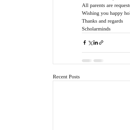
All parents are request
Wishing you happy hol
Thanks and regards
Scholarminds
Recent Posts