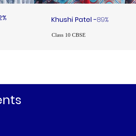
2%
Khushi Patel -
89%
Class 10 CBSE
ents