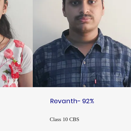
Revanth- 92%
Class 10 CBS