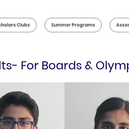
cholars Clubs
Summer Programs
Assoc
lts- For Boards & Olym