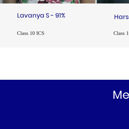
Lavanya S - 91%
Hars
Class 10 ICS
Class 
Me