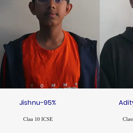
Jishnu-95%
Adi
Claa 10 ICSE
Clas