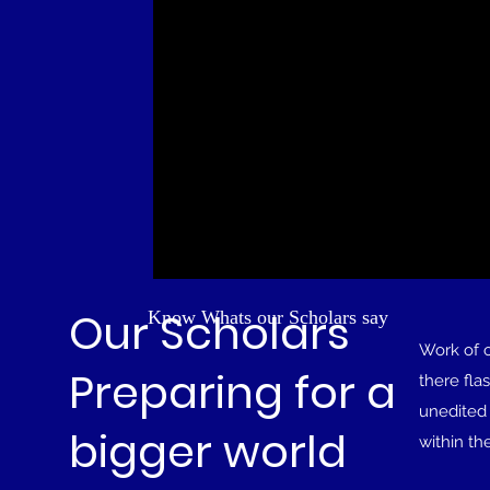
Our Scholars
Know Whats our Scholars say
Work of 
Preparing for a
there fla
unedited 
bigger world
within th