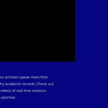
our scholars speak more than
shy academic records. Check out
videos of real time sessions
e premise.