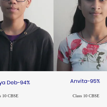
Anvita-95%
tya Deb-94%
s 10 CBSE
Class 10 CBSE