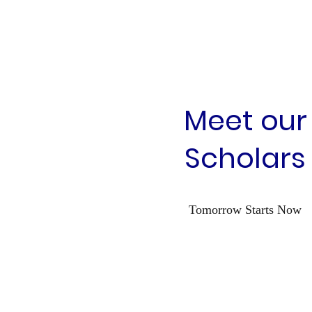
Meet our
Scholars
Tomorrow Starts Now