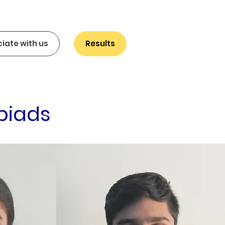
iate with us
Results
piads