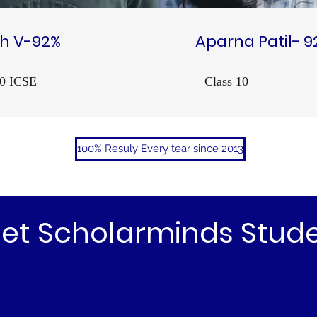
h V-92%
Aparna Patil- 9
10 ICSE
Class 10
100% Resuly Every tear since 2013
et Scholarminds Stud