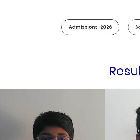
Admissions-2026
S
Resu