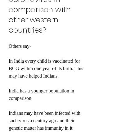
comparison with 
other western 
countries?
Others say-
In India every child is vaccinated for 
BCG within one year of its birth. This 
may have helped Indians.
India has a younger population in 
comparison.
Indians may have been infected with 
such virus a century ago and their 
genetic matter has immunity in it.