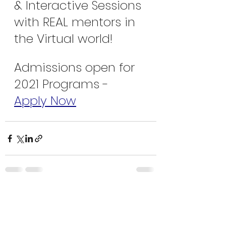
& Interactive Sessions 
with REAL mentors in 
the Virtual world!
Admissions open for 
2021 Programs - 
Apply Now
Recent Posts
See All