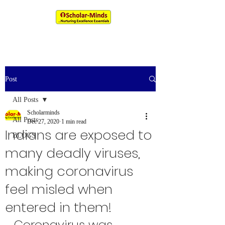
An IIM & XLRI Alumni Venture
Post
All Posts
Scholarminds
All Posts
Dec 27, 2020
1 min read
Indians are exposed to
BLOGS
many deadly viruses,
making coronavirus
feel misled when
entered in them!
Coronavirus was 