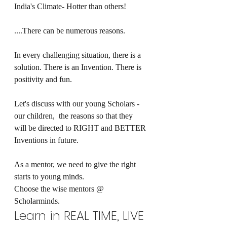
India's Climate- Hotter than others!
....There can be numerous reasons. 
In every challenging situation, there is a 
solution. There is an Invention. There is 
positivity and fun.
Let's discuss with our young Scholars - 
our children,  the reasons so that they 
will be directed to RIGHT and BETTER 
Inventions in future.
As a mentor, we need to give the right 
starts to young minds.
Choose the wise mentors @ 
Scholarminds.
Learn in REAL TIME, LIVE 