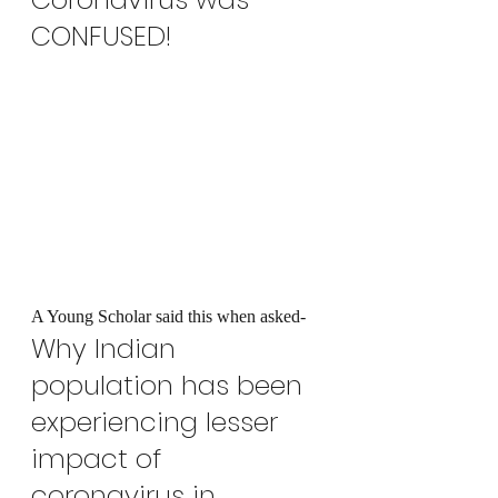
CONFUSED!
A Young Scholar said this when asked-
Why Indian 
population has been 
experiencing lesser 
impact of 
coronavirus in 