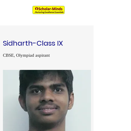
An IIM & XLRI Alumni Venture
Sidharth-Class IX
CBSE, Olympiad aspirant