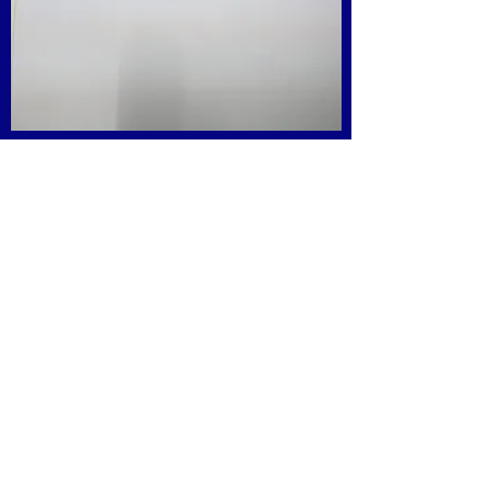
Get in Touch
Associate with us
Participate in STEM Scholars Competition