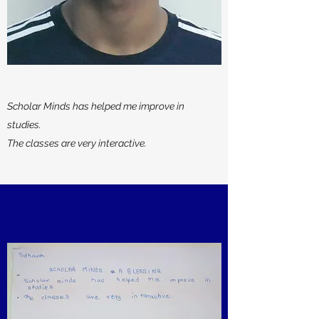
Scholar Minds has helped me improve in
studies.
The classes are very interactive.