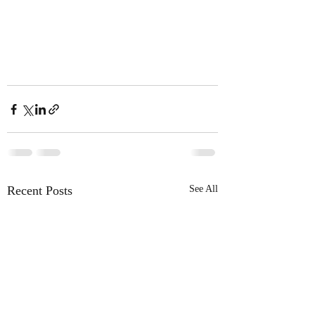
Recent Posts
See All