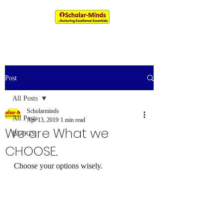
An IIM & XLRI Alumni Venture
Post
All Posts
Scholarminds
All Posts
Apr 13, 2019
1 min read
We are What we
BLOGS
CHOOSE.
Choose your options wisely. 