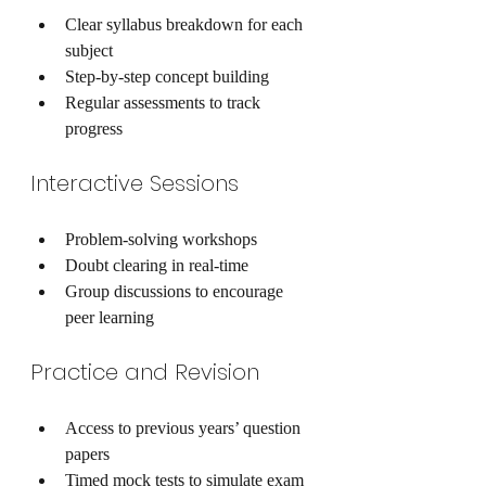
Clear syllabus breakdown for each 
subject
Step-by-step concept building
Regular assessments to track 
progress
Interactive Sessions
Problem-solving workshops
Doubt clearing in real-time
Group discussions to encourage 
peer learning
Practice and Revision
Access to previous years’ question 
papers
Timed mock tests to simulate exam 