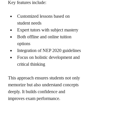
Key features include:
Customized lessons based on 
student needs
Expert tutors with subject mastery
Both offline and online tuition 
options
Integration of NEP 2020 guidelines
Focus on holistic development and 
critical thinking
This approach ensures students not only 
memorize but also understand concepts 
deeply. It builds confidence and 
improves exam performance.