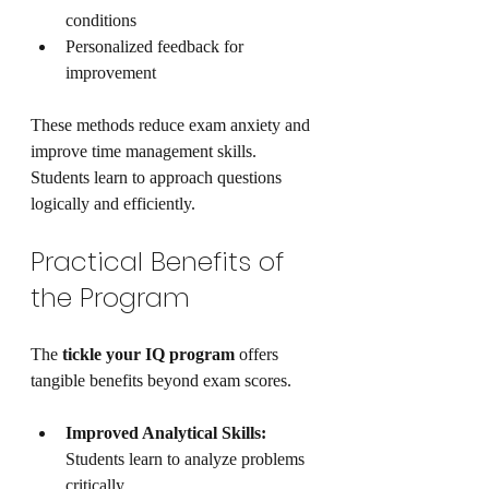
conditions
Personalized feedback for 
improvement
These methods reduce exam anxiety and 
improve time management skills. 
Students learn to approach questions 
logically and efficiently.
Practical Benefits of 
the Program
The 
tickle your IQ program
 offers 
tangible benefits beyond exam scores.
Improved Analytical Skills:
Students learn to analyze problems 
critically.