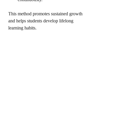
This method promotes sustained growth 
and helps students develop lifelong 
learning habits.
Preparing for the 
Future with Scholarly 
Minds
The 
tickle your IQ program
 is part of a 
larger vision to prepare students for 
future challenges. Scholarly Minds acts 
as a bridge to equip schools and students 
with skills aligned with NEP 2020 and 
21st-century demands.
Emphasis on critical thinking and 