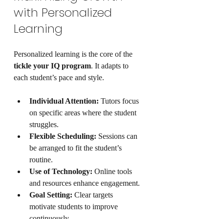
with Personalized 
Learning
Personalized learning is the core of the 
tickle your IQ program
. It adapts to 
each student’s pace and style.
Individual Attention:
 Tutors focus 
on specific areas where the student 
struggles.
Flexible Scheduling:
 Sessions can 
be arranged to fit the student’s 
routine.
Use of Technology:
 Online tools 
and resources enhance engagement.
Goal Setting:
 Clear targets 
motivate students to improve 
continuously.