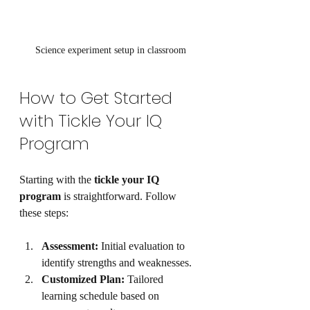
Science experiment setup in classroom
How to Get Started 
with Tickle Your IQ 
Program
Starting with the 
tickle your IQ 
program
 is straightforward. Follow 
these steps:
Assessment:
 Initial evaluation to 
identify strengths and weaknesses.
Customized Plan:
 Tailored 
learning schedule based on 