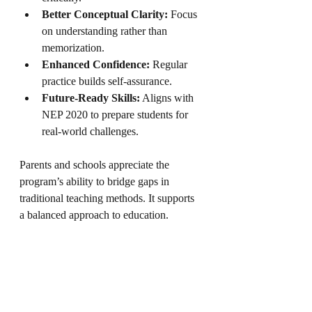
Better Conceptual Clarity:
 Focus 
on understanding rather than 
memorization.
Enhanced Confidence:
 Regular 
practice builds self-assurance.
Future-Ready Skills:
 Aligns with 
NEP 2020 to prepare students for 
real-world challenges.
Parents and schools appreciate the 
program’s ability to bridge gaps in 
traditional teaching methods. It supports 
a balanced approach to education.