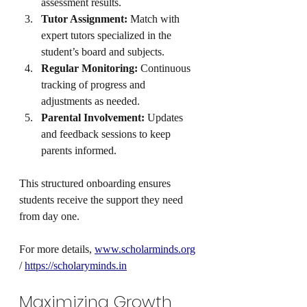
assessment results.
Tutor Assignment:
 Match with 
expert tutors specialized in the 
student’s board and subjects.
Regular Monitoring:
 Continuous 
tracking of progress and 
adjustments as needed.
Parental Involvement:
 Updates 
and feedback sessions to keep 
parents informed.
This structured onboarding ensures 
students receive the support they need 
from day one.
For more details, 
www.scholarminds.org
/ 
https://scholaryminds.in
Maximizing Growth 