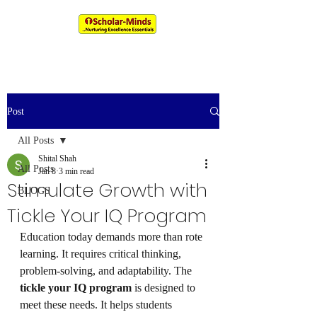
An IIM & XLRI Alumni Venture
Post
All Posts
Shital Shah
All Posts
Jan 8
3 min read
Stimulate Growth with
BLOGS
Tickle Your IQ Program
Education today demands more than rote 
learning. It requires critical thinking, 
problem-solving, and adaptability. The 
tickle your IQ program
 is designed to 
meet these needs. It helps students 