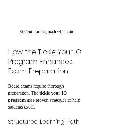
Student learning math with tutor
How the Tickle Your IQ 
Program Enhances 
Exam Preparation
Board exams require thorough 
preparation. The 
tickle your IQ 
program
 uses proven strategies to help 
students excel.
Structured Learning Path