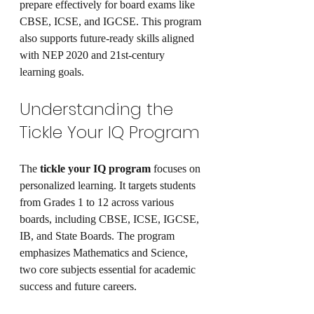
prepare effectively for board exams like 
CBSE, ICSE, and IGCSE. This program 
also supports future-ready skills aligned 
with NEP 2020 and 21st-century 
learning goals.
Understanding the 
Tickle Your IQ Program
The 
tickle your IQ program
 focuses on 
personalized learning. It targets students 
from Grades 1 to 12 across various 
boards, including CBSE, ICSE, IGCSE, 
IB, and State Boards. The program 
emphasizes Mathematics and Science, 
two core subjects essential for academic 
success and future careers.