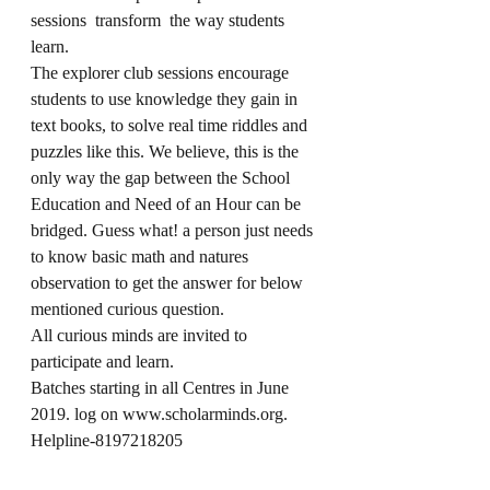
sessions  transform  the way students  
learn. 
The explorer club sessions encourage 
students to use knowledge they gain in 
text books, to solve real time riddles and 
puzzles like this. We believe, this is the 
only way the gap between the School 
Education and Need of an Hour can be 
bridged. Guess what! a person just needs 
to know basic math and natures 
observation to get the answer for below 
mentioned curious question. 
All curious minds are invited to 
participate and learn.
Batches starting in all Centres in June 
2019. log on www.scholarminds.org. 
Helpline-8197218205