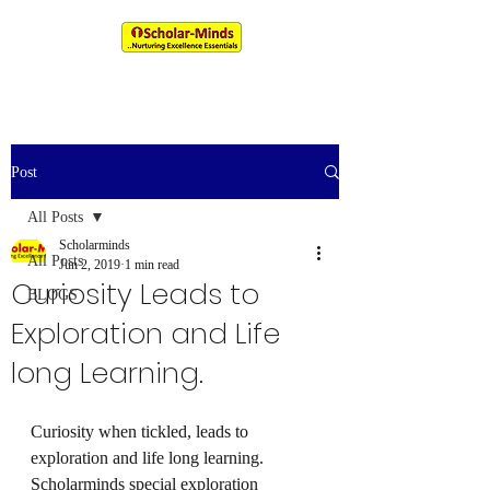
An IIM & XLRI Alumni Venture
Post
All Posts
Scholarminds
All Posts
Jun 2, 2019
1 min read
Curiosity Leads to
BLOGS
Exploration and Life
long Learning.
Curiosity when tickled, leads to 
exploration and life long learning. 
Scholarminds special exploration 