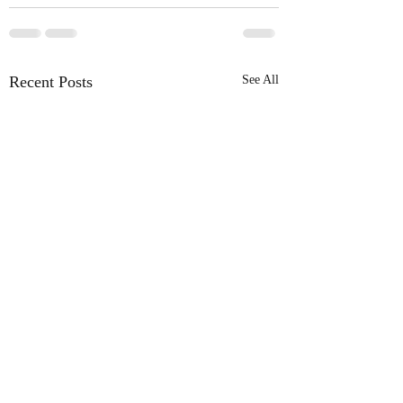
Recent Posts
See All