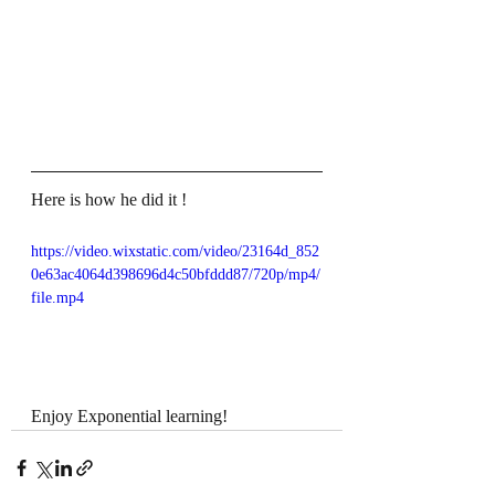
Here is how he did it !
https://video.wixstatic.com/video/23164d_852
0e63ac4064d398696d4c50bfddd87/720p/mp4/
file.mp4
Enjoy Exponential learning!