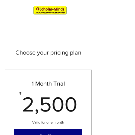
An IIM & XLRI Alumni Venture
Choose your pricing plan
1 Month Trial
2,500
₹
2,500
Valid for one month