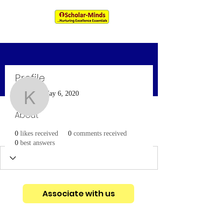
An IIM & XLRI Alumni Venture
Profile
More actions
Message
Follow
Join date: May 6, 2020
kencybiju718
About
kencybiju718
0
likes received
0
comments received
0
best answers
Associate with us